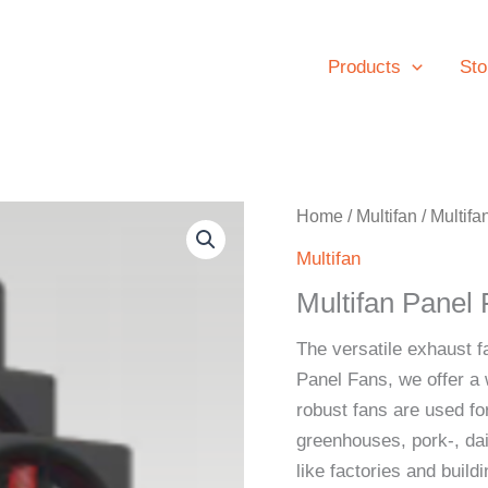
Products
Sto
Home
/
Multifan
/ Multif
Multifan
Multifan Pane
The versatile exhaust f
Panel Fans, we offer a 
robust fans are used for
greenhouses, pork-, dai
like factories and buil