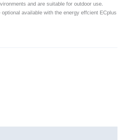
vironments and are suitable for outdoor use.
 optional available with the energy effcient ECplus