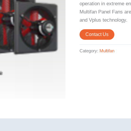
operation in extreme en
Multifan Panel Fans are
and Vplus technology.
Contact Us
Category:
Multifan