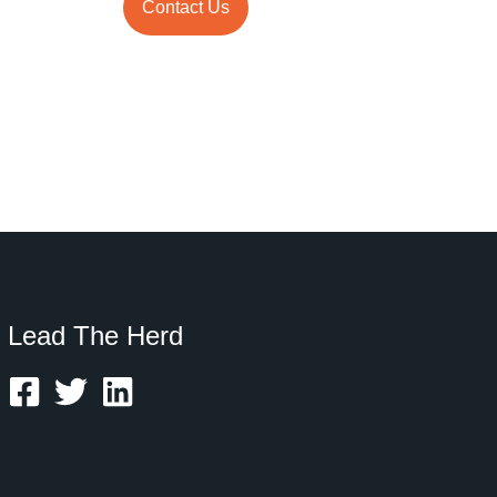
Contact Us
Lead The Herd