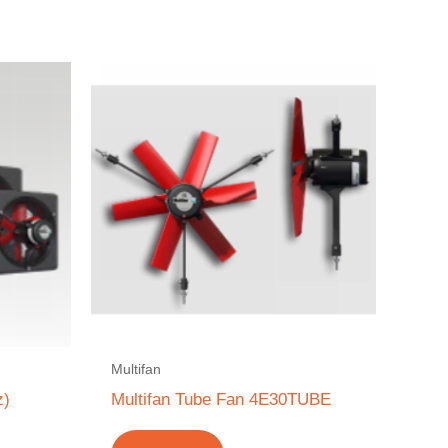
Multifan
z)
Multifan Tube Fan 4E30TUBE