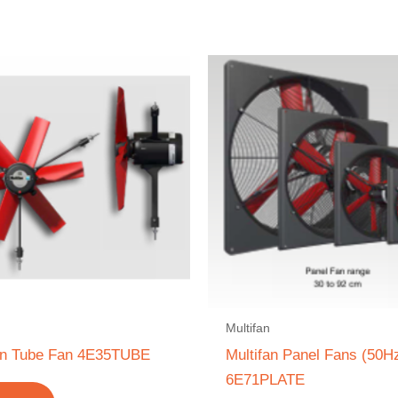
Multifan
fan Tube Fan 4E35TUBE
Multifan Panel Fans (50H
6E71PLATE