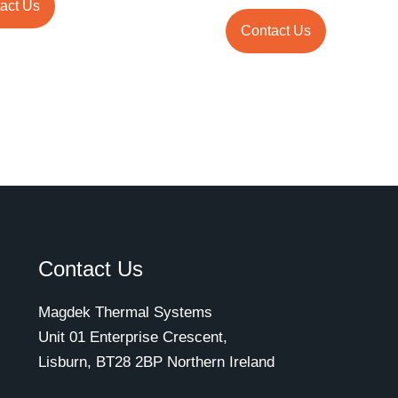
act Us
Contact Us
Contact Us
Magdek Thermal Systems
Unit 01 Enterprise Crescent,
Lisburn, BT28 2BP Northern Ireland