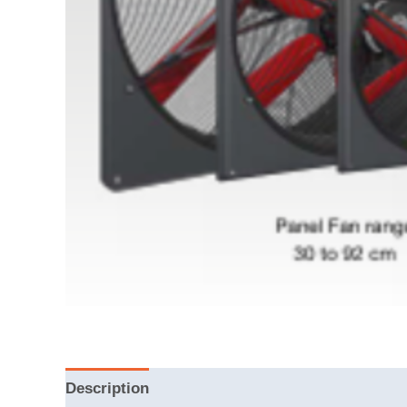
Description
Reviews (0)