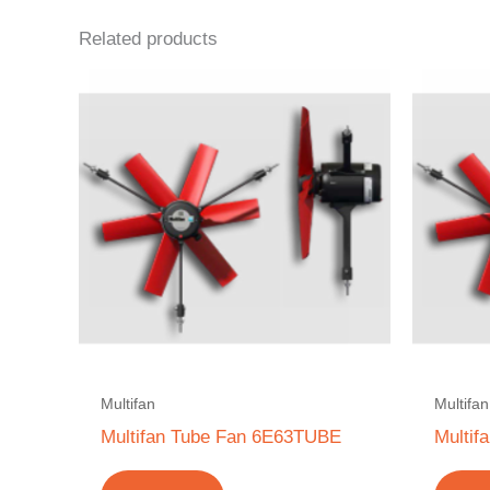
Related products
Multifan
Multifan
Multifan Tube Fan 6E63TUBE
Multi