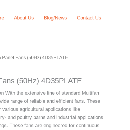
re
About Us
Blog/News
Contact Us
an Panel Fans (50Hz) 4D35PLATE
l Fans (50Hz) 4D35PLATE
an With the extensive line of standard Multifan
wide range of reliable and efficient fans. These
 various agricultural applications like
ry- and poultry barns and industrial applications
dings. These fans are engineered for continuous