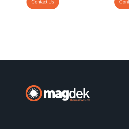
Contact Us
Cont