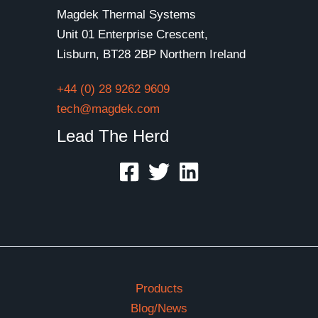
Magdek Thermal Systems
Unit 01 Enterprise Crescent,
Lisburn, BT28 2BP Northern Ireland
+44 (0) 28 9262 9609
tech@magdek.com
Lead The Herd
Products
Blog/News