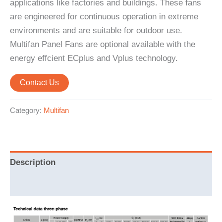
applications like factories and buildings. These fans
are engineered for continuous operation in extreme
environments and are suitable for outdoor use.
Multifan Panel Fans are optional available with the
energy effcient ECplus and Vplus technology.
Contact Us
Category:
Multifan
Description
Reviews (0)