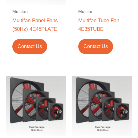
Multifan
Multifan
Multifan Panel Fans
Multifan Tube Fan
(50Hz) 4E45PLATE
4E35TUBE
Contact Us
Contact Us