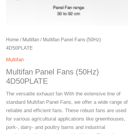
Home
/
Multifan
/ Multifan Panel Fans (50Hz)
4D50PLATE
Multifan
Multifan Panel Fans (50Hz)
4D50PLATE
The versatile exhaust fan With the extensive line of
standard Multifan Panel Fans, we offer a wide range of
reliable and efficient fans. These robust fans are used
for various agricultural applications like greenhouses,
pork-, dairy- and poultry barns and industrial