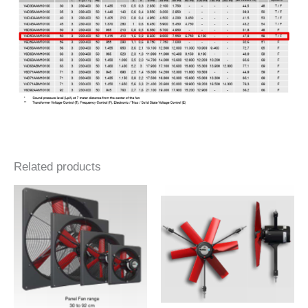
Related products