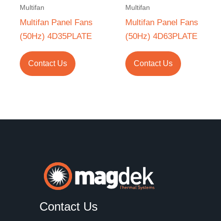
Multifan
Multifan
Multifan Panel Fans
Multifan Panel Fans
(50Hz) 4D35PLATE
(50Hz) 4D63PLATE
Contact Us
Contact Us
Contact Us