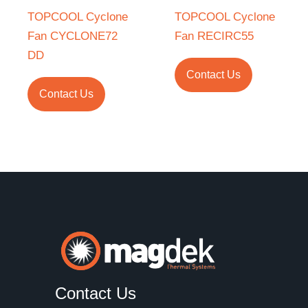
TOPCOOL Cyclone
TOPCOOL Cyclone
Fan CYCLONE72
Fan RECIRC55
DD
Contact Us
Contact Us
Contact Us