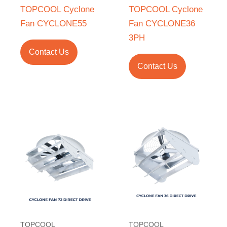
TOPCOOL Cyclone
TOPCOOL Cyclone
Fan CYCLONE55
Fan CYCLONE36
3PH
Contact Us
Contact Us
TOPCOOL
TOPCOOL