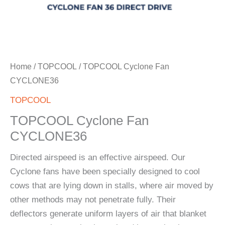
Home
/
TOPCOOL
/ TOPCOOL Cyclone Fan
CYCLONE36
TOPCOOL
TOPCOOL Cyclone Fan
CYCLONE36
Directed airspeed is an effective airspeed. Our
Cyclone fans have been specially designed to cool
cows that are lying down in stalls, where air moved by
other methods may not penetrate fully. Their
deflectors generate uniform layers of air that blanket