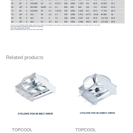
Related products
TOPCOOL
TOPCOOL