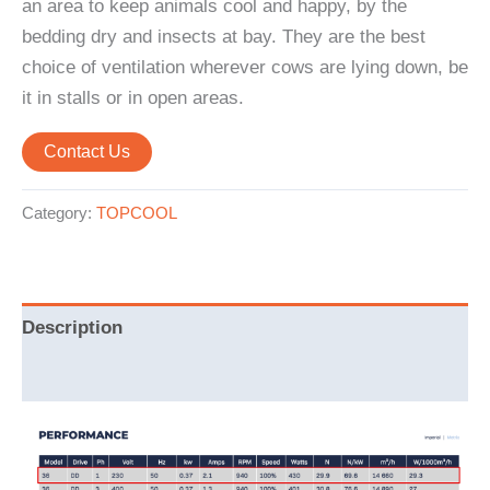
an area to keep animals cool and happy, by the
bedding dry and insects at bay. They are the best
choice of ventilation wherever cows are lying down, be
it in stalls or in open areas.
Contact Us
Category:
TOPCOOL
Description
Reviews (0)