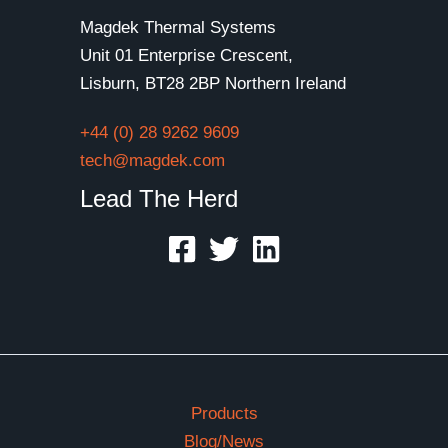
Magdek Thermal Systems
Unit 01 Enterprise Crescent,
Lisburn, BT28 2BP Northern Ireland
+44 (0) 28 9262 9609
tech@magdek.com
Lead The Herd
Products
Blog/News